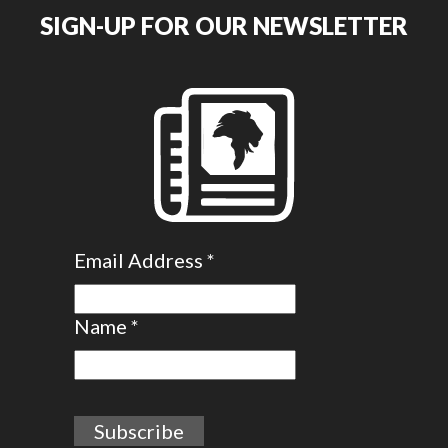
SIGN-UP FOR OUR NEWSLETTER
Email Address
*
Name
*