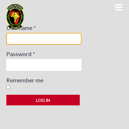
Game Rangers Association of Africa
Username
*
Password
*
Remember me
LOG IN