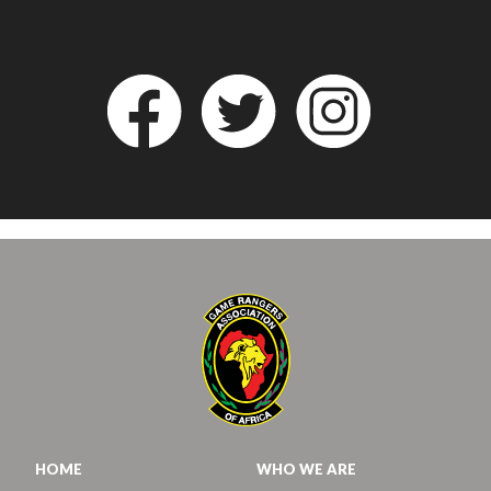
HOME
WHO WE ARE