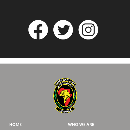
HOME
WHO WE ARE