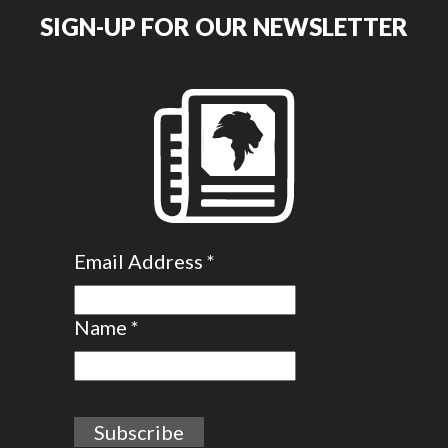
SIGN-UP FOR OUR NEWSLETTER
Email Address
*
Name
*