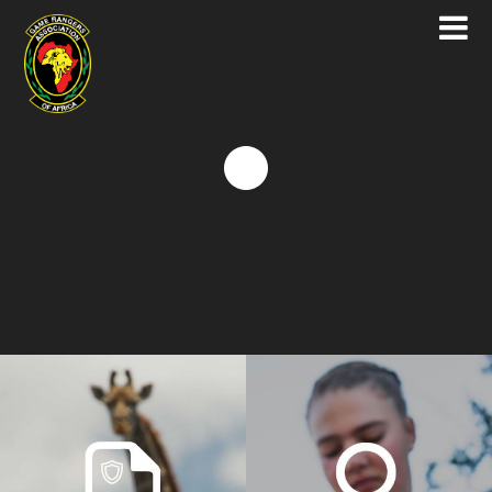
Game Rangers Association of Africa