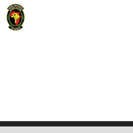
Game Rangers Association of Africa