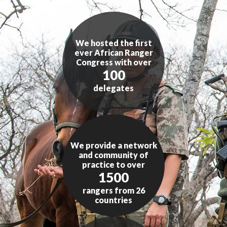
We hosted the first
ever African Ranger
Congress with over
100
delegates
We provide a network
and community of
practice to over
1500
rangers from 26
countries