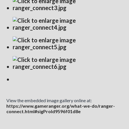
View the embedded image gallery online at:
https://www.gameranger.org/what-we-do/ranger-
connect.html#sigProId9596f01d8e