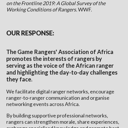
on the Frontline 2019: A Global Survey of the
Working Conditions of Rangers.
WWF.
OUR RESPONSE:
The Game Rangers' Association of Africa
promotes the interests of rangers by
serving as the voice of the African ranger
and highlighting the day-to-day challenges
they face.
We facilitate digital ranger networks, encourage
ranger-to-ranger communication and organise
networking events across Africa.
By building supportive professional networks,
rangers can strengthen morale, share experiences,