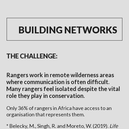
BUILDING NETWORKS
THE CHALLENGE:
Rangers work in remote wilderness areas
where communication is often difficult.
Many rangers feel isolated despite the vital
role they play in conservation.
Only 36% of rangers in Africa have access to an
organisation that represents them.
* Belecky, M., Singh, R. and Moreto, W. (2019).
Life