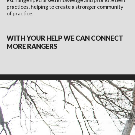
exchange specialised knowledge and promote best
practices, helping to create a stronger community
of practice.
WITH YOUR HELP WE CAN CONNECT
MORE RANGERS
KEY STATISTICS