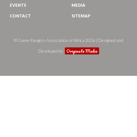
EVENTS
MEDIA
CONTACT
SITEMAP
© Game Rangers Association of Africa 2026 | Designed and
Originate Media
Developed by