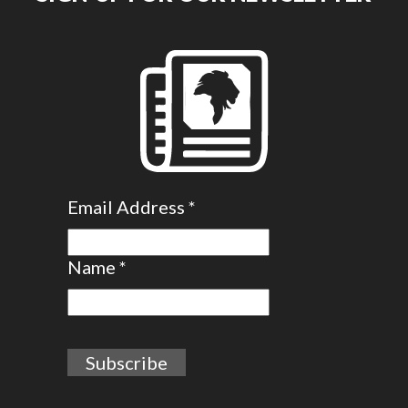
Email Address
*
Name
*