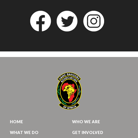
HOME
WHO WE ARE
WHAT WE DO
GET INVOLVED