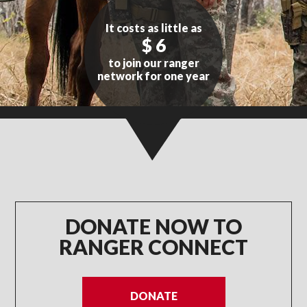
It costs as little as
$ 6
to join our ranger
network for one year
WITH YOUR HELP WE CAN
CONNECT MORE RANGERS
DONATE NOW TO
RANGER CONNECT
DONATE