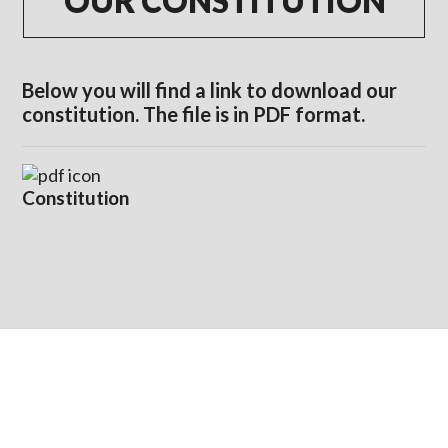
OUR CONSTITUTION
Below you will find a link to download our
constitution. The file is in PDF format.
Constitution