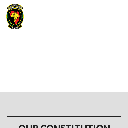
Game Rangers Association of Africa