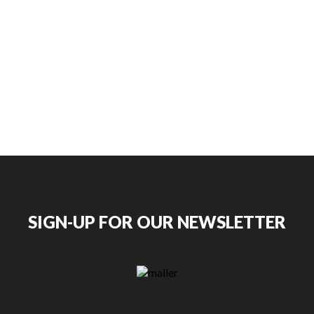
SIGN-UP FOR OUR NEWSLETTER