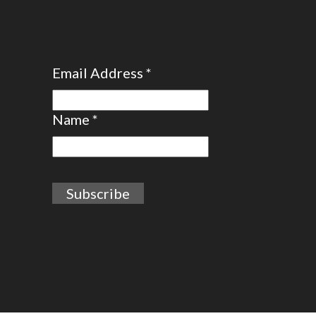
Email Address
*
Name
*