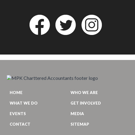
HOME
WHO WE ARE
WHAT WE DO
GET INVOLVED
EVENTS
MEDIA
CONTACT
SITEMAP