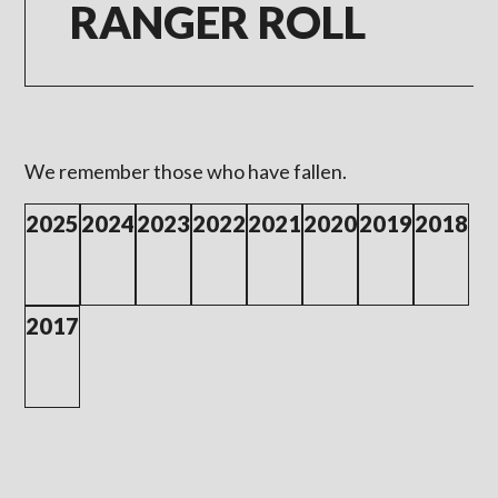
RANGER ROLL
We remember those who have fallen.
2025
2024
2023
2022
2021
2020
2019
2018
2017