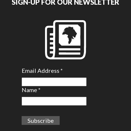
SIGN-UP FOR OUR NEWSLETTER
Email Address
*
Name
*