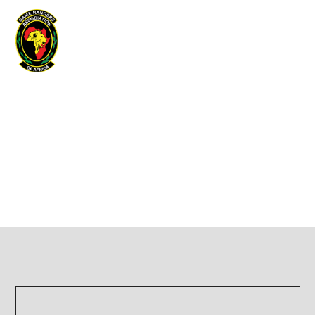
Game Rangers Association of Africa