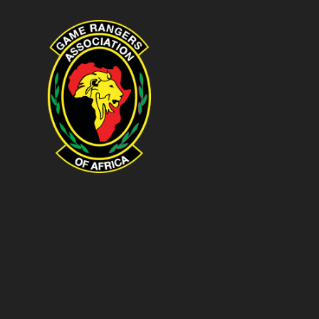
Game Rangers Association of Afri