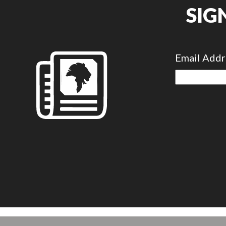
SIG
Email Add