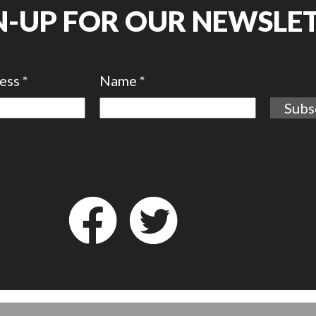
N-UP FOR OUR NEWSLE
ress
*
Name
*